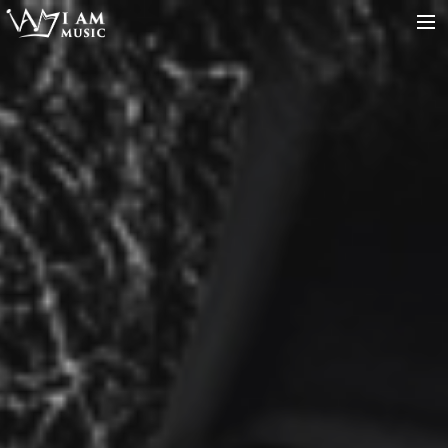
SERVICES
ARTISTS
MUSIC
ABOUT
CONTACT