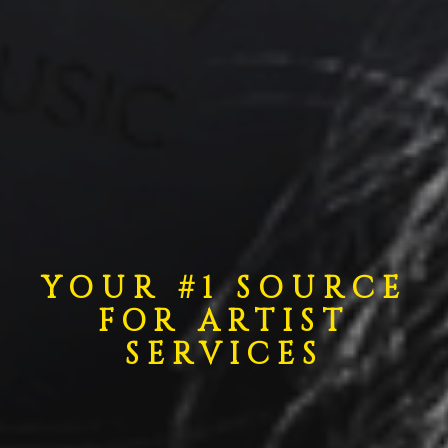
YOUR #1 SOURCE
FOR ARTIST
SERVICES