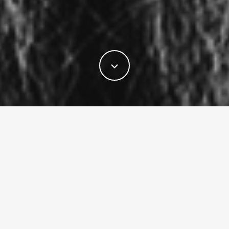
LATEST RELEASES
New music from I Am Music. Stream it
everywhere.